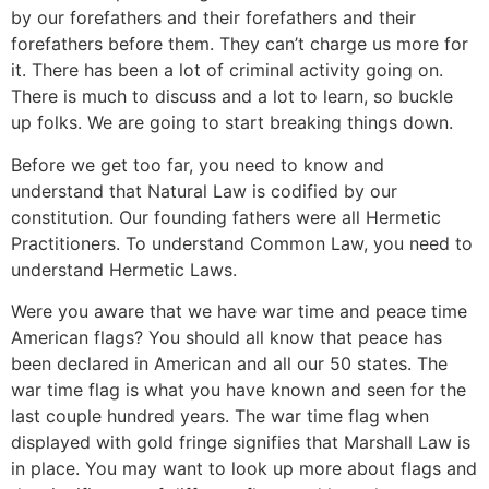
by our forefathers and their forefathers and their
forefathers before them. They can’t charge us more for
it. There has been a lot of criminal activity going on.
There is much to discuss and a lot to learn, so buckle
up folks. We are going to start breaking things down.
Before we get too far, you need to know and
understand that Natural Law is codified by our
constitution. Our founding fathers were all Hermetic
Practitioners. To understand Common Law, you need to
understand Hermetic Laws.
Were you aware that we have war time and peace time
American flags? You should all know that peace has
been declared in American and all our 50 states. The
war time flag is what you have known and seen for the
last couple hundred years. The war time flag when
displayed with gold fringe signifies that Marshall Law is
in place. You may want to look up more about flags and