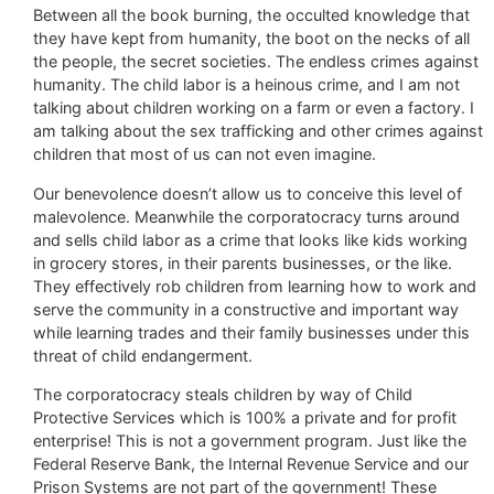
Between all the book burning, the occulted knowledge that
they have kept from humanity, the boot on the necks of all
the people, the secret societies. The endless crimes against
humanity. The child labor is a heinous crime, and I am not
talking about children working on a farm or even a factory. I
am talking about the sex trafficking and other crimes against
children that most of us can not even imagine.
Our benevolence doesn’t allow us to conceive this level of
malevolence. Meanwhile the corporatocracy turns around
and sells child labor as a crime that looks like kids working
in grocery stores, in their parents businesses, or the like.
They effectively rob children from learning how to work and
serve the community in a constructive and important way
while learning trades and their family businesses under this
threat of child endangerment.
The corporatocracy steals children by way of Child
Protective Services which is 100% a private and for profit
enterprise! This is not a government program. Just like the
Federal Reserve Bank, the Internal Revenue Service and our
Prison Systems are not part of the government! These