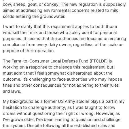
cow, sheep, goat, or donkey. The new regulation is supposedly
aimed at addressing environmental concerns related to milk
solids entering the groundwater.
I want to clarify that this requirement applies to both those
who sell their milk and those who solely use it for personal
purposes. It seems that the authorities are focused on ensuring
compliance from every dairy owner, regardless of the scale or
purpose of their operation.
The Farm-to-Consumer Legal Defense Fund (FTCLDF) is
working on a response to challenge this requirement, but I
must admit that I feel somewhat disheartened about the
outcome. It’s challenging to face authorities who may impose
fines and other consequences for not adhering to their rules
and laws.
My background as a former US Army soldier plays a part in my
hesitation to challenge authority, as I was taught to follow
orders without questioning their right or wrong. However, as
I’ve grown older, I’ve been learning to question and challenge
the system. Despite following all the established rules and