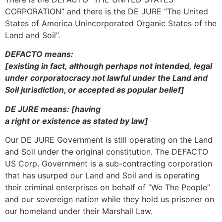
CORPORATION” and there is the DE JURE “The United
States of America Unincorporated Organic States of the
Land and Soil”.
DEFACTO means:
[existing in fact, although perhaps not intended, legal
under corporatocracy not lawful under the Land and
Soil jurisdiction, or accepted as popular belief]
DE JURE means: [having
a right or existence as stated by law]
Our DE JURE Government is still operating on the Land
and Soil under the original constitution. The DEFACTO
US Corp. Government is a sub-contracting corporation
that has usurped our Land and Soil and is operating
their criminal enterprises on behalf of “We The People”
and our sovereign nation while they hold us prisoner on
our homeland under their Marshall Law.