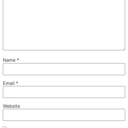
Name
*
Email
*
Website