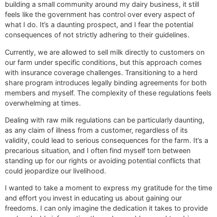
building a small community around my dairy business, it still
feels like the government has control over every aspect of
what I do. It’s a daunting prospect, and I fear the potential
consequences of not strictly adhering to their guidelines.
Currently, we are allowed to sell milk directly to customers on
our farm under specific conditions, but this approach comes
with insurance coverage challenges. Transitioning to a herd
share program introduces legally binding agreements for both
members and myself. The complexity of these regulations feels
overwhelming at times.
Dealing with raw milk regulations can be particularly daunting,
as any claim of illness from a customer, regardless of its
validity, could lead to serious consequences for the farm. It’s a
precarious situation, and I often find myself torn between
standing up for our rights or avoiding potential conflicts that
could jeopardize our livelihood.
I wanted to take a moment to express my gratitude for the time
and effort you invest in educating us about gaining our
freedoms. I can only imagine the dedication it takes to provide