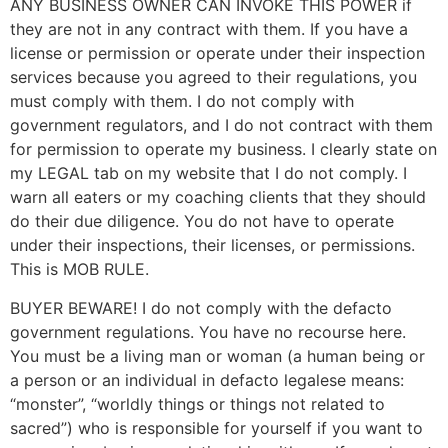
ANY BUSINESS OWNER CAN INVOKE THIS POWER if
they are not in any contract with them. If you have a
license or permission or operate under their inspection
services because you agreed to their regulations, you
must comply with them. I do not comply with
government regulators, and I do not contract with them
for permission to operate my business. I clearly state on
my LEGAL tab on my website that I do not comply. I
warn all eaters or my coaching clients that they should
do their due diligence. You do not have to operate
under their inspections, their licenses, or permissions.
This is MOB RULE.
BUYER BEWARE! I do not comply with the defacto
government regulations. You have no recourse here.
You must be a living man or woman (a human being or
a person or an individual in defacto legalese means:
“monster”, “worldly things or things not related to
sacred”) who is responsible for yourself if you want to