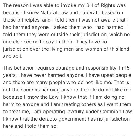
The reason I was able to invoke my Bill of Rights was
because I know Natural Law and I operate based on
those principles, and I told them I was not aware that I
had harmed anyone. I asked them who I had harmed. I
told them they were outside their jurisdiction, which no
one else seems to say to them. They have no
jurisdiction over the living men and women of this land
and soil.
This behavior requires courage and responsibility. In 15
years, I have never harmed anyone. I have upset people
and there are many people who do not like me. That is
not the same as harming anyone. People do not like me
because I know the Law. I know that if I am doing no
harm to anyone and I am treating others as I want them
to treat me, I am operating lawfully under Common Law.
I know that the defacto government has no jurisdiction
here and I told them so.