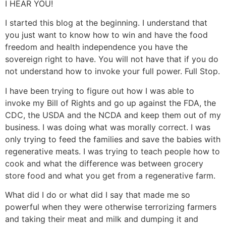
I HEAR YOU!
I started this blog at the beginning. I understand that
you just want to know how to win and have the food
freedom and health independence you have the
sovereign right to have. You will not have that if you do
not understand how to invoke your full power. Full Stop.
I have been trying to figure out how I was able to
invoke my Bill of Rights and go up against the FDA, the
CDC, the USDA and the NCDA and keep them out of my
business. I was doing what was morally correct. I was
only trying to feed the families and save the babies with
regenerative meats. I was trying to teach people how to
cook and what the difference was between grocery
store food and what you get from a regenerative farm.
What did I do or what did I say that made me so
powerful when they were otherwise terrorizing farmers
and taking their meat and milk and dumping it and