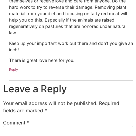
themselves or receive love and care from anyone. Do the
hard work to try to reverse their damage. Removing plant
material from your diet and focusing on fatty red meat will
help you do this. Especially if the animals are raised
regeneratively on pastures that are honored under natural
law.
Keep up your important work out there and don’t you give an
inch!
There is great love here for you.
Reply
Leave a Reply
Your email address will not be published.
Required
fields are marked
*
Comment
*