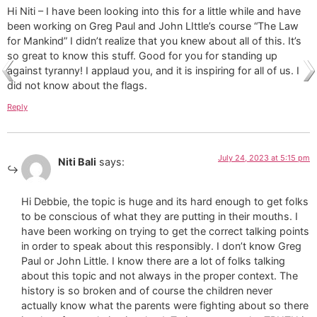
Hi Niti – I have been looking into this for a little while and have
been working on Greg Paul and John LIttle’s course “The Law
for Mankind” I didn’t realize that you knew about all of this. It’s
so great to know this stuff. Good for you for standing up
against tyranny! I applaud you, and it is inspiring for all of us. I
did not know about the flags.
Reply
July 24, 2023 at 5:15 pm
Niti Bali
says:
Hi Debbie, the topic is huge and its hard enough to get folks
to be conscious of what they are putting in their mouths. I
have been working on trying to get the correct talking points
in order to speak about this responsibly. I don’t know Greg
Paul or John Little. I know there are a lot of folks talking
about this topic and not always in the proper context. The
history is so broken and of course the children never
actually know what the parents were fighting about so there