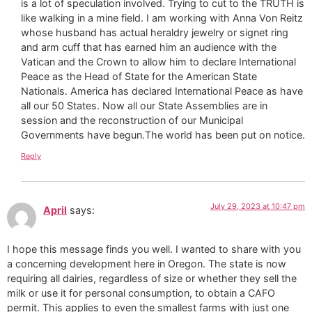
is a lot of speculation involved. Trying to cut to the TRUTH is
like walking in a mine field. I am working with Anna Von Reitz
whose husband has actual heraldry jewelry or signet ring
and arm cuff that has earned him an audience with the
Vatican and the Crown to allow him to declare International
Peace as the Head of State for the American State
Nationals. America has declared International Peace as have
all our 50 States. Now all our State Assemblies are in
session and the reconstruction of our Municipal
Governments have begun.The world has been put on notice.
Reply
July 29, 2023 at 10:47 pm
April
says:
I hope this message finds you well. I wanted to share with you
a concerning development here in Oregon. The state is now
requiring all dairies, regardless of size or whether they sell the
milk or use it for personal consumption, to obtain a CAFO
permit. This applies to even the smallest farms with just one