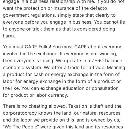
engage in a business relationship with me. If you do not
want the protection or insurance of the defacto
government regulations, simply state that clearly to
everyone before you engage in business. You cannot lie
to anyone or trick them as that is considered doing
harm.
You must CARE Folks! You must CARE about everyone
involved in the exchange. If everyone is not winning,
then everyone is losing. We operate in a ZERO balance
economic system. We offer a trade for a trade. Meaning
a product for cash or energy exchange in the form of
labor for energy exchange in the form of a product or
the like. You can exchange education or consultation
for product or labor currency.
There is no cheating allowed. Taxation is theft and the
corporatocracy knows the land, our natural resources,
and the labor we provide on this land is owned by us,
“We The People” were given this land and its resources