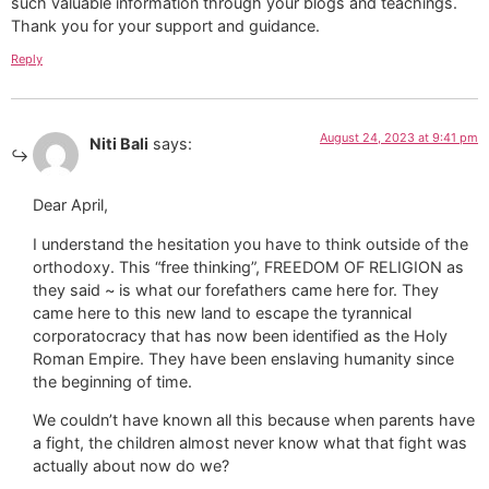
such valuable information through your blogs and teachings.
Thank you for your support and guidance.
Reply
August 24, 2023 at 9:41 pm
Niti Bali
says:
Dear April,
I understand the hesitation you have to think outside of the
orthodoxy. This “free thinking”, FREEDOM OF RELIGION as
they said ~ is what our forefathers came here for. They
came here to this new land to escape the tyrannical
corporatocracy that has now been identified as the Holy
Roman Empire. They have been enslaving humanity since
the beginning of time.
We couldn’t have known all this because when parents have
a fight, the children almost never know what that fight was
actually about now do we?