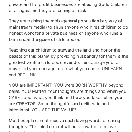
private and for profit businesses are abusing Gods Children
of all ages and they are running a muck.
They are training the mob (general population buy way of
mainstream media) to shun anyone who hires children to do
honest work for a private business or anyone who runs a
farm under the guise of child abuse.
Teaching our children to steward the land and honor the
beasts of this planet by providing husbandry for them is the
greatest work a child could ever do. I encourage you to
muster all your courage to do what you can to UNLEARN
and RETHINK.
YOU are IMPORTANT. YOU were BORN WORTHY beyond
belief. YOU Matter! Your thoughts are things and when you
CARE about what you think and how you take action you
are CREATOR. So be thoughtful and deliberate and
intentional. YOU ARE THE VALUE!
Most people cannot receive such loving words or caring
thoughts. The mind control will not allow them to love