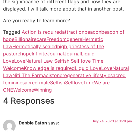
the significance of different flags and how they are
displayed. I will talk more about that in another post.
Are you ready to learn more?
Tagged
Action is required
attraction
beacon
beacon of
hope
Billionaire
care
Freedom
genere
Hermetic
Law
Hermetically sealed
high priestess of the
pasture
hope
Infinite
Journal
JournalLiquid
LoveLoveNatural Law Selfish Self love Time
Welcome
Knowledge is required
Liquid Love
Love
Natural
Law
Niti The Farmacist
one
regenerative lifestyle
sacred
feminine
sacred male
Selfish
Selflove
Time
We are
ONE
Welcome
Winning
4 Responses
July 24, 2023 at 3:28 pm
Debbie Eaton
says: