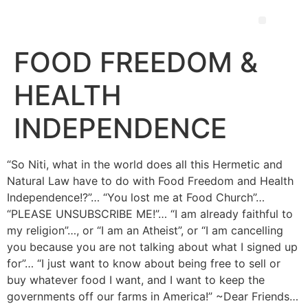
FOOD FREEDOM &
HEALTH
INDEPENDENCE
“So Niti, what in the world does all this Hermetic and
Natural Law have to do with Food Freedom and Health
Independence!?”… “You lost me at Food Church”…
“PLEASE UNSUBSCRIBE ME!”… “I am already faithful to
my religion”…, or “I am an Atheist”, or “I am cancelling
you because you are not talking about what I signed up
for”… “I just want to know about being free to sell or
buy whatever food I want, and I want to keep the
governments off our farms in America!” ~Dear Friends…