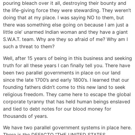
pouring bleach over it all, destroying their bounty and
the life-giving force they were stewarding. They weren’t
doing that at my place. I was saying NO to them, but
there was something else going on because I am just a
little ole’ unarmed Indian woman and they have a giant
S.W.A.T. team. Why are they so afraid of me? Why am I
such a threat to them?
Well, after 15 years of being in this business and seeking
truth for all these years I can finally tell you. There have
been two parallel governments in place on our land
since the late 1700’s and early 1800’s. I learned that our
founding fathers didn’t come to this new land to seek
religious freedom. They came here to escape the global
corporate tyranny that has held human beings enslaved
and tied to debt notes for our blood money for
thousands of years.
We have two parallel government systems in place here.
There is the DEFACTO “THE UNITED STATES