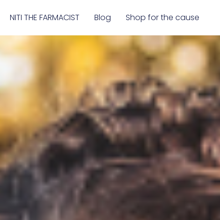
NITI THE FARMACIST
Blog
Shop for the cause