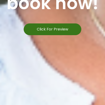
book now!
Click For Preview