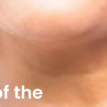
f the