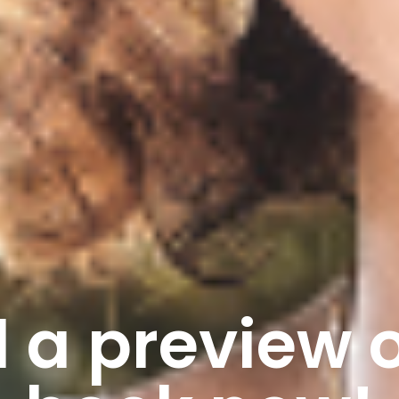
 a preview o