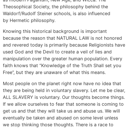
Theosophical Society, the philosophy behind the
Waldorf/Rudolf Steiner schools, is also influenced
by Hermetic philosophy.
Knowing this historical background is important
because the reason that NATURAL LAW is not honored
and revered today is primarily because Religionists have
used God and the Devil to create a veil of lies and
manipulation over the greater human population. Every
faith knows that “Knowledge of the Truth Shall set you
Free”, but they are unaware of what this means.
Most people on the planet right now have no idea that
they are being held in voluntary slavery. Let me be clear,
ALL SLAVERY is voluntary. Our thoughts become things.
If we allow ourselves to fear that someone is coming to
get us and that they will take us and abuse us. We will
eventually be taken and abused on some level unless
we stop thinking those thoughts. There is a race to