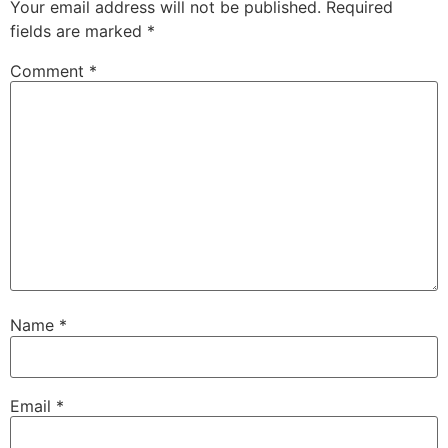
Your email address will not be published.
Required
fields are marked
*
Comment
*
Name
*
Email
*