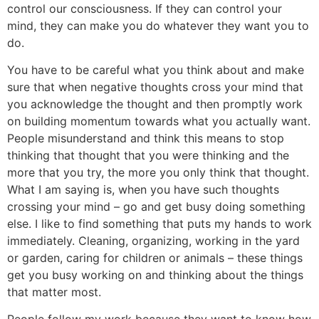
control our consciousness. If they can control your
mind, they can make you do whatever they want you to
do.
You have to be careful what you think about and make
sure that when negative thoughts cross your mind that
you acknowledge the thought and then promptly work
on building momentum towards what you actually want.
People misunderstand and think this means to stop
thinking that thought that you were thinking and the
more that you try, the more you only think that thought.
What I am saying is, when you have such thoughts
crossing your mind – go and get busy doing something
else. I like to find something that puts my hands to work
immediately. Cleaning, organizing, working in the yard
or garden, caring for children or animals – these things
get you busy working on and thinking about the things
that matter most.