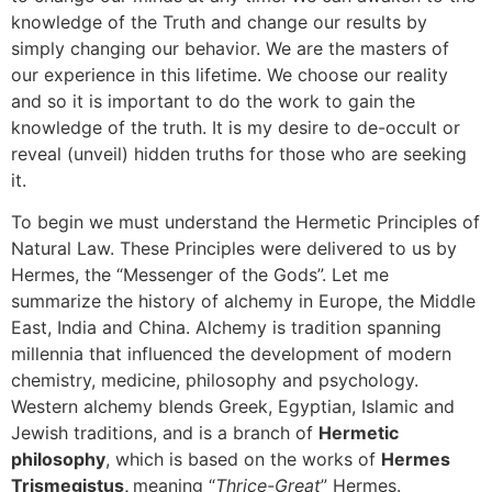
knowledge of the Truth and change our results by
simply changing our behavior. We are the masters of
our experience in this lifetime. We choose our reality
and so it is important to do the work to gain the
knowledge of the truth. It is my desire to de-occult or
reveal (unveil) hidden truths for those who are seeking
it.
To begin we must understand the Hermetic Principles of
Natural Law. These Principles were delivered to us by
Hermes, the “Messenger of the Gods”. Let me
summarize the history of alchemy in Europe, the Middle
East, India and China. Alchemy is tradition spanning
millennia that influenced the development of modern
chemistry, medicine, philosophy and psychology.
Western alchemy blends Greek, Egyptian, Islamic and
Jewish traditions, and is a branch of
Hermetic
philosophy
, which is based on the works of
Hermes
Trismegistus,
meaning “
Thrice-Great
” Hermes.