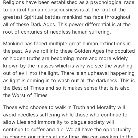
Religions have been established as a psychological race
to control human consciousness is at the root of the
greatest Spiritual battles mankind has face throughout
all of these Dark Ages. This power differential is at the
root of centuries of needless human suffering.
Mankind has faced multiple great human extinctions in
the past. As we roll into these Golden Ages the occulted
or hidden truths are becoming more and more widely
known by the masses which is why we see the washing
out of evil into the light. There is an upheaval happening
as light is coming in to wash out all the darkness. This is
the Best of Times and so it makes sense that is is also
the Worst of Times.
Those who choose to walk in Truth and Morality will
avoid needless suffering while those who continue to
allow Lies and Immorality to plague society will
continue to suffer and die. We all have the opportunity
to change our minds at any time. We can awaken to the