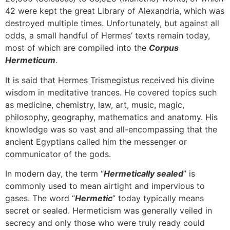
42 were kept the great Library of Alexandria, which was
destroyed multiple times. Unfortunately, but against all
odds, a small handful of Hermes’ texts remain today,
most of which are compiled into the
Corpus
Hermeticum
.
It is said that Hermes Trismegistus received his divine
wisdom in meditative trances. He covered topics such
as medicine, chemistry, law, art, music, magic,
philosophy, geography, mathematics and anatomy. His
knowledge was so vast and all-encompassing that the
ancient Egyptians called him the messenger or
communicator of the gods.
In modern day, the term “
Hermetically sealed
” is
commonly used to mean airtight and impervious to
gases. The word “
Hermetic
” today typically means
secret or sealed. Hermeticism was generally veiled in
secrecy and only those who were truly ready could