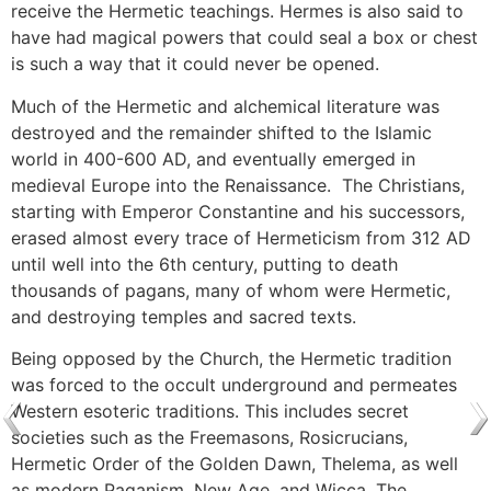
receive the Hermetic teachings. Hermes is also said to
have had magical powers that could seal a box or chest
is such a way that it could never be opened.
Much of the Hermetic and alchemical literature was
destroyed and the remainder shifted to the Islamic
world in 400-600 AD, and eventually emerged in
medieval Europe into the Renaissance. The Christians,
starting with Emperor Constantine and his successors,
erased almost every trace of Hermeticism from 312 AD
until well into the 6th century, putting to death
thousands of pagans, many of whom were Hermetic,
and destroying temples and sacred texts.
Being opposed by the Church, the Hermetic tradition
was forced to the occult underground and permeates
Western esoteric traditions. This includes secret
societies such as the Freemasons, Rosicrucians,
Hermetic Order of the Golden Dawn, Thelema, as well
as modern Paganism, New Age, and Wicca. The