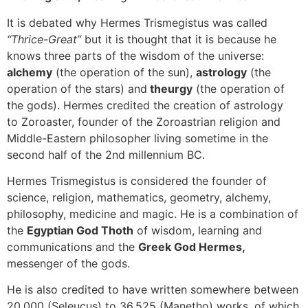
It is debated why Hermes Trismegistus was called
“Thrice-Great”
but it is thought that it is because he
knows three parts of the wisdom of the universe:
alchemy
(the operation of the sun),
astrology
(the
operation of the stars) and
theurgy
(the operation of
the gods). Hermes credited the creation of astrology
to Zoroaster, founder of the Zoroastrian religion and
Middle-Eastern philosopher living sometime in the
second half of the 2nd millennium BC.
Hermes Trismegistus is considered the founder of
science, religion, mathematics, geometry, alchemy,
philosophy, medicine and magic. He is a combination of
the
Egyptian God Thoth
of wisdom, learning and
communications and the
Greek God Hermes,
messenger of the gods.
He is also credited to have written somewhere between
20,000 (Seleucus) to 36,525 (Manetho) works, of which