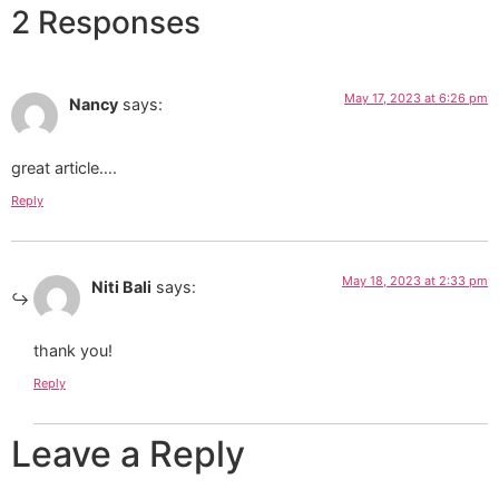
2 Responses
May 17, 2023 at 6:26 pm
Nancy
says:
great article….
Reply
May 18, 2023 at 2:33 pm
Niti Bali
says:
thank you!
Reply
Leave a Reply