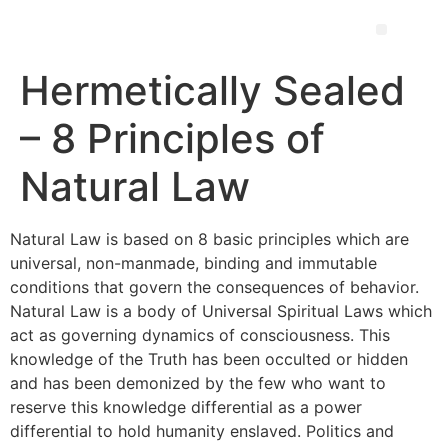
Hermetically Sealed
– 8 Principles of
Natural Law
Natural Law is based on 8 basic principles which are
universal, non-manmade, binding and immutable
conditions that govern the consequences of behavior.
Natural Law is a body of Universal Spiritual Laws which
act as governing dynamics of consciousness. This
knowledge of the Truth has been occulted or hidden
and has been demonized by the few who want to
reserve this knowledge differential as a power
differential to hold humanity enslaved. Politics and