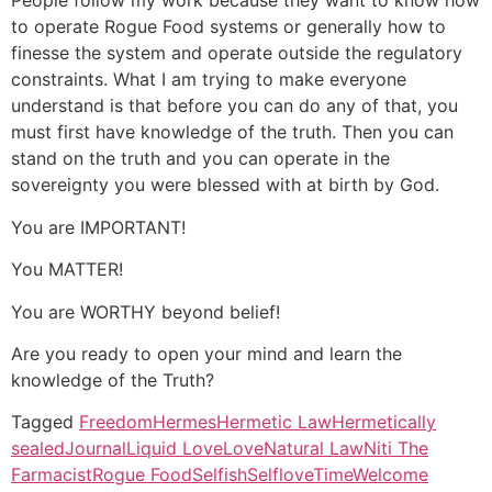
People follow my work because they want to know how
to operate Rogue Food systems or generally how to
finesse the system and operate outside the regulatory
constraints. What I am trying to make everyone
understand is that before you can do any of that, you
must first have knowledge of the truth. Then you can
stand on the truth and you can operate in the
sovereignty you were blessed with at birth by God.
You are IMPORTANT!
You MATTER!
You are WORTHY beyond belief!
Are you ready to open your mind and learn the
knowledge of the Truth?
Tagged
Freedom
Hermes
Hermetic Law
Hermetically
sealed
Journal
Liquid Love
Love
Natural Law
Niti The
Farmacist
Rogue Food
Selfish
Selflove
Time
Welcome