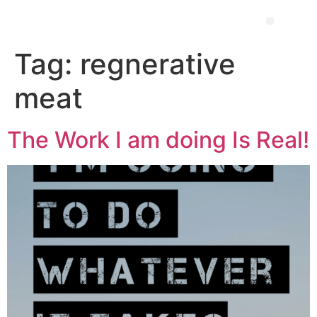
Tag:
regnerative
meat
The Work I am doing Is Real!