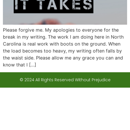
Please forgive me. My apologies to everyone for the
break in my writing. The work I am doing here in North
Carolina is real work with boots on the ground. When
the load becomes too heavy, my writing often falls by
the waist side. Please allow me any grace you can and
know that I […]
© 2024 All Rights Reserved Without Prejudice