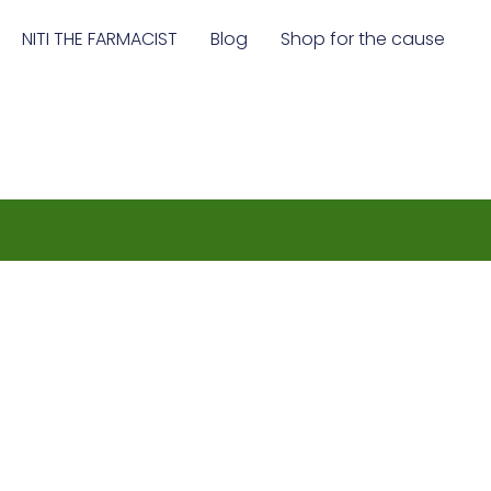
NITI THE FARMACIST
Blog
Shop for the cause