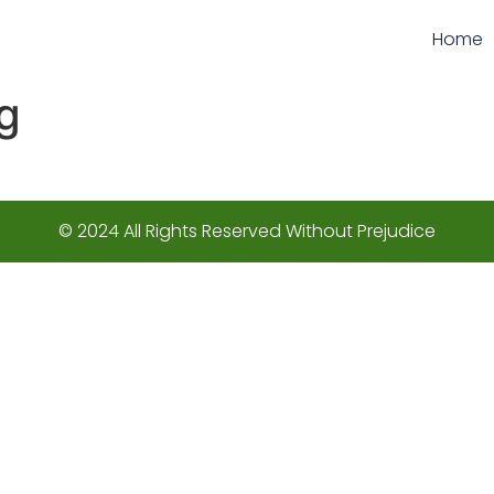
Home
g
© 2024 All Rights Reserved Without Prejudice