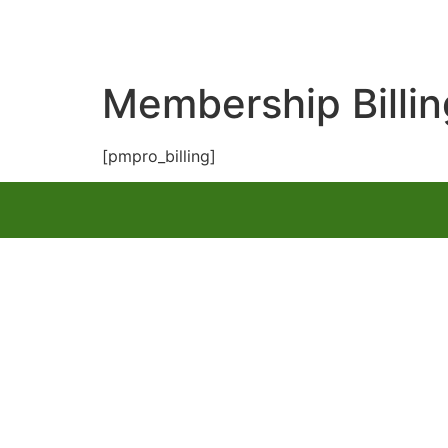
Membership Billin
[pmpro_billing]