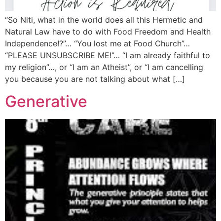
“So Niti, what in the world does all this Hermetic and
Natural Law have to do with Food Freedom and Health
Independence!?”… “You lost me at Food Church”…
“PLEASE UNSUBSCRIBE ME!”… “I am already faithful to
my religion”…, or “I am an Atheist”, or “I am cancelling
you because you are not talking about what […]
Generative