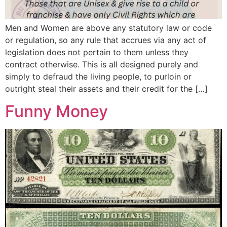
Men and Women are above any statutory law or code
or regulation, so any rule that accrues via any act of
legislation does not pertain to them unless they
contract otherwise. This is all designed purely and
simply to defraud the living people, to purloin or
outright steal their assets and their credit for the […]
Funny Money