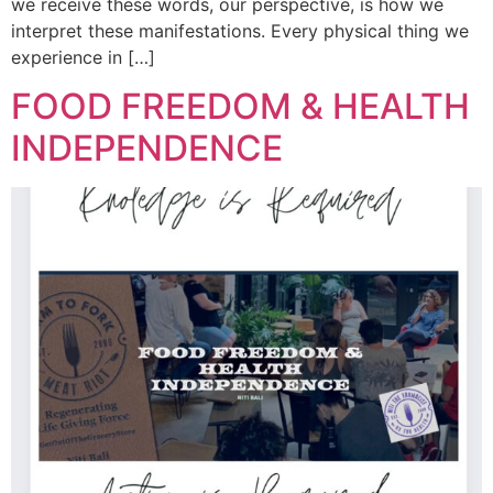
we receive these words, our perspective, is how we
interpret these manifestations. Every physical thing we
experience in […]
FOOD FREEDOM & HEALTH
INDEPENDENCE