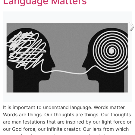
Language Matters
It is important to understand language. Words matter.
Words are things. Our thoughts are things. Our thoughts
are manifestations that are inspired by our light force or
our God force, our infinite creator. Our lens from which