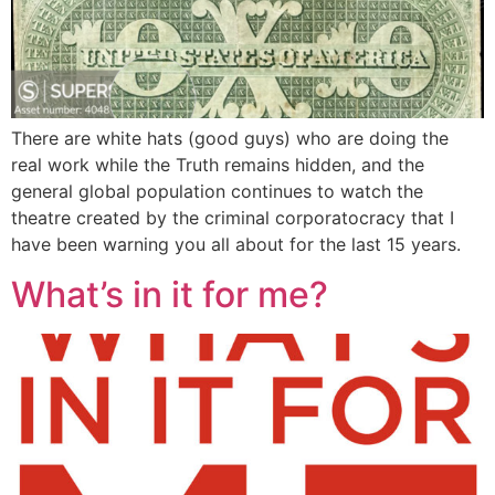
There are white hats (good guys) who are doing the
real work while the Truth remains hidden, and the
general global population continues to watch the
theatre created by the criminal corporatocracy that I
have been warning you all about for the last 15 years.
What’s in it for me?