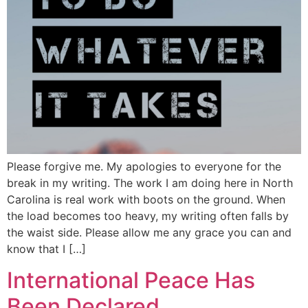
Please forgive me. My apologies to everyone for the
break in my writing. The work I am doing here in North
Carolina is real work with boots on the ground. When
the load becomes too heavy, my writing often falls by
the waist side. Please allow me any grace you can and
know that I […]
International Peace Has
Been Declared