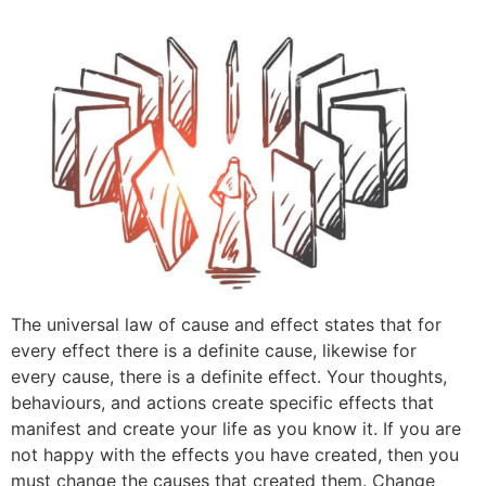
The universal law of cause and effect states that for
every effect there is a definite cause, likewise for
every cause, there is a definite effect. Your thoughts,
behaviours, and actions create specific effects that
manifest and create your life as you know it. If you are
not happy with the effects you have created, then you
must change the causes that created them. Change