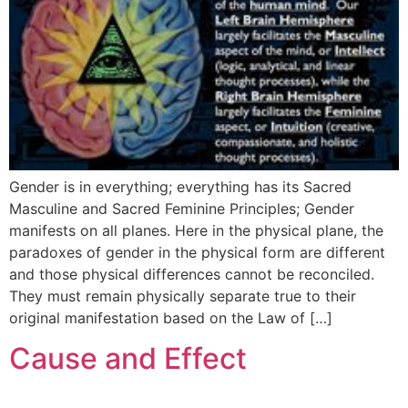
Gender is in everything; everything has its Sacred
Masculine and Sacred Feminine Principles; Gender
manifests on all planes. Here in the physical plane, the
paradoxes of gender in the physical form are different
and those physical differences cannot be reconciled.
They must remain physically separate true to their
original manifestation based on the Law of […]
Cause and Effect