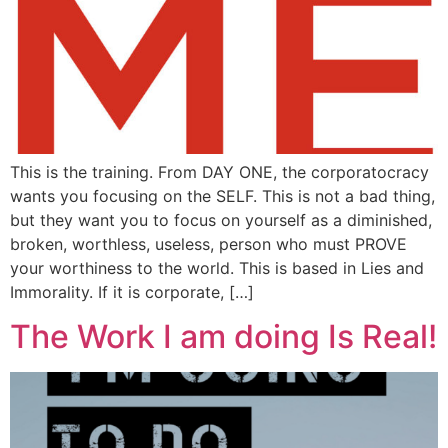
This is the training. From DAY ONE, the corporatocracy
wants you focusing on the SELF. This is not a bad thing,
but they want you to focus on yourself as a diminished,
broken, worthless, useless, person who must PROVE
your worthiness to the world. This is based in Lies and
Immorality. If it is corporate, […]
The Work I am doing Is Real!