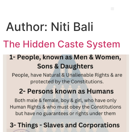
Author:
Niti Bali
The Hidden Caste System