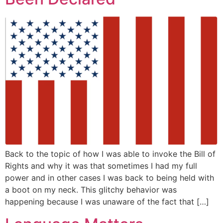
Back to the topic of how I was able to invoke the Bill of
Rights and why it was that sometimes I had my full
power and in other cases I was back to being held with
a boot on my neck. This glitchy behavior was
happening because I was unaware of the fact that […]