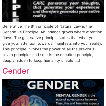
Generative The 8th principle of Natural Law is the
Generative Principle. Abundance grows where attention
flows. The generative principle states that what you
give your attention towards, manifests into your reality.
This principle invokes the power of all the previous
seven principles and so it is the occulted principle,
deeply hidden to keep humanity unable […]
Gender